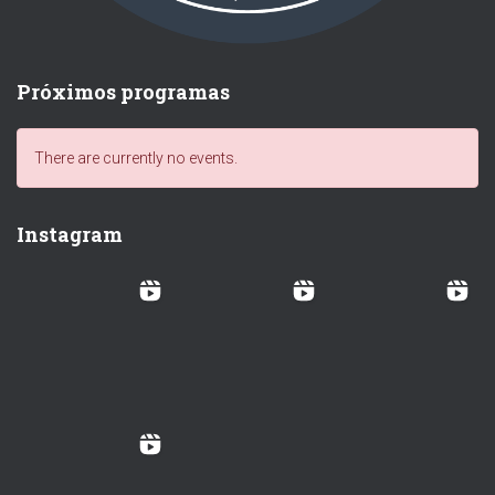
Próximos programas
There are currently no events.
Instagram