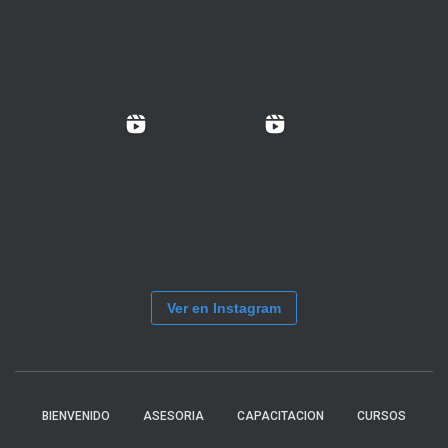
Ver en Instagram
BIENVENIDO
ASESORIA
CAPACITACION
CURSOS