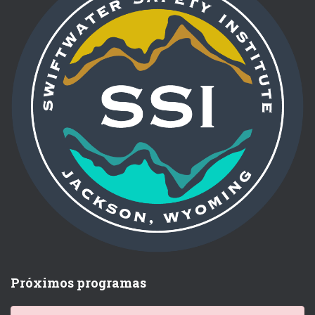
Próximos programas