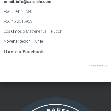
Ó
email: info@sarchile.com
N
+56 9 9412 2345
+56 45 2516959
Los ulmos 6 Matreñehue – Pucón
Novena Región – Chile
Unete a Facebook
Search & Rescue