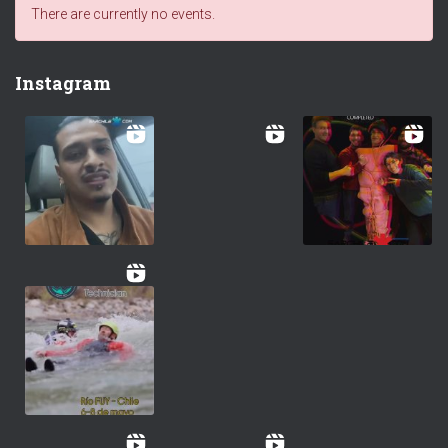
There are currently no events.
Instagram