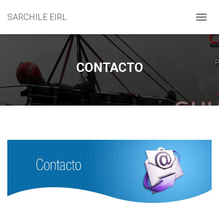
SARCHILE EIRL
C
A
M
B
I
CONTACTO
A
R
M
O
D
O
D
E
N
A
V
E
G
A
C
I