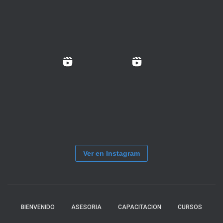
Ver en Instagram
BIENVENIDO
ASESORIA
CAPACITACION
CURSOS