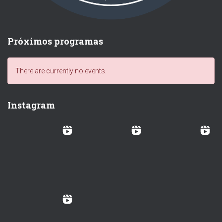
Próximos programas
There are currently no events.
Instagram